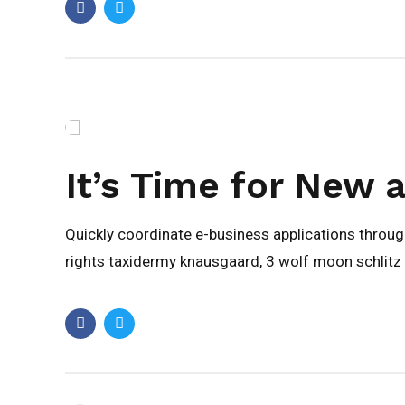
It’s Time for New 
Quickly coordinate e-business applications throu
rights taxidermy knausgaard, 3 wolf moon schlitz 