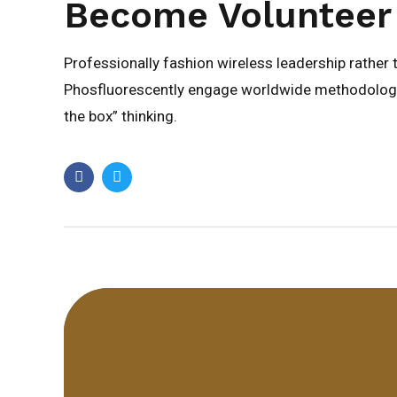
Become Volunteer
Professionally fashion wireless leadership rather
Phosfluorescently engage worldwide methodologie
the box” thinking.