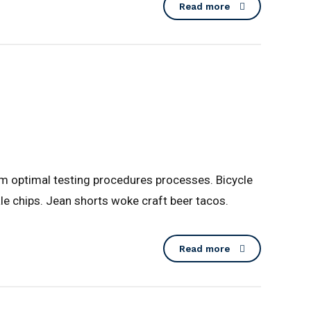
Read more
lm optimal testing procedures processes. Bicycle
le chips. Jean shorts woke craft beer tacos.
Read more