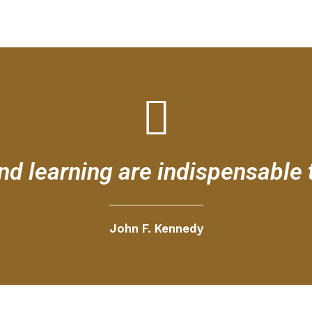
d learning are indispensable 
John F. Kennedy