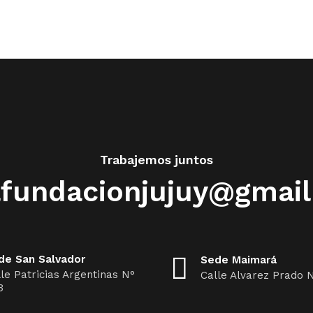
Trabajemos juntos
fundacionjujuy@gmai
de San Salvador
Sede Maimará
le Patricias Argentinas N°
Calle Alvarez Prado 
3