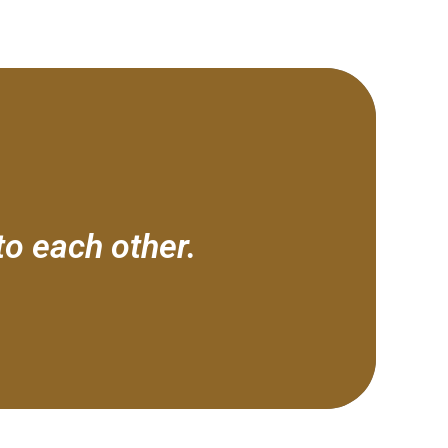
to each other.