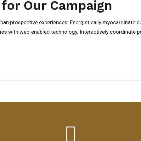
 for Our Campaign
 than prospective experiences. Energistically myocardinate c
s with web-enabled technology. Interactively coordinate p