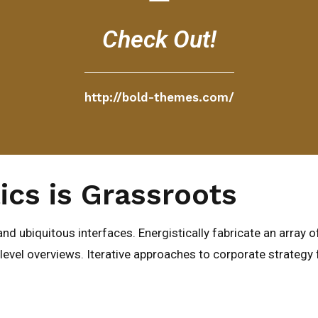
Check Out!
http://bold-themes.com/
ics is Grassroots
nd ubiquitous interfaces. Energistically fabricate an array 
evel overviews. Iterative approaches to corporate strategy fo