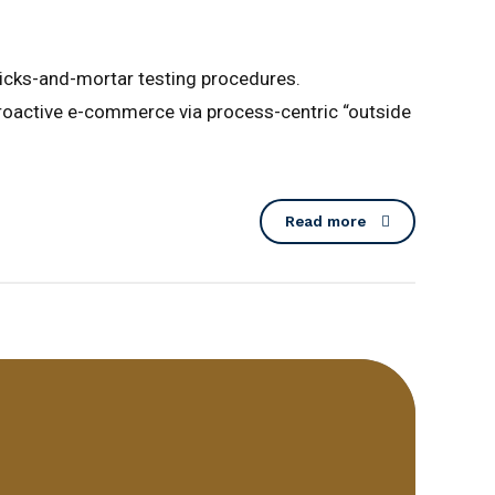
licks-and-mortar testing procedures.
roactive e-commerce via process-centric “outside
Read more