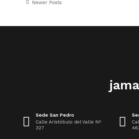
Newer Posts
jama
Sede San Pedro
Se
Calle Aristóbulo del Valle Nº
Cal
327
46