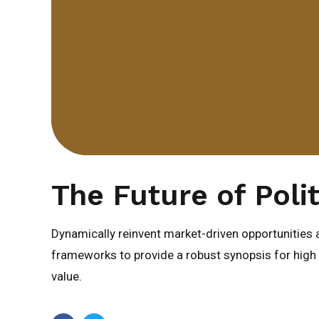
The Future of Polit
Dynamically reinvent market-driven opportunities a
frameworks to provide a robust synopsis for high l
value.