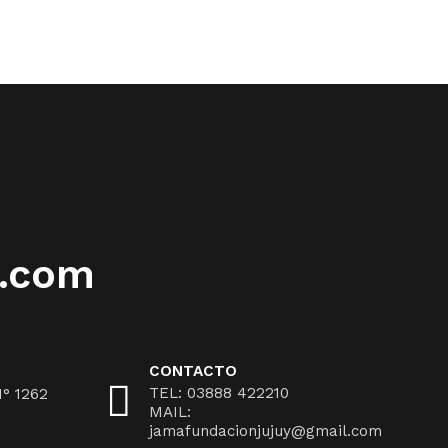
l.com
CONTACTO
TEL: 03888 422210
N° 1262
MAIL:
jamafundacionjujuy@gmail.com