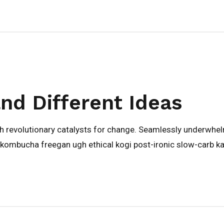
and Different Ideas
gh revolutionary catalysts for change. Seamlessly underwhe
kombucha freegan ugh ethical kogi post-ironic slow-carb ka