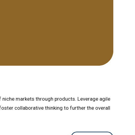
of niche markets through products. Leverage agile
ster collaborative thinking to further the overall