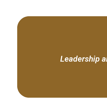
Leadership an