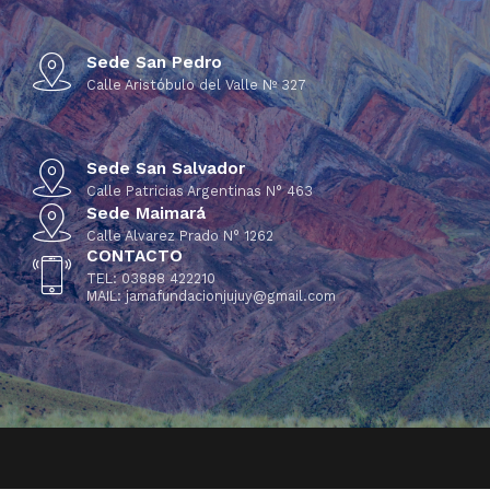
Sede San Pedro
Calle Aristóbulo del Valle Nº 327
Sede San Salvador
Calle Patricias Argentinas N° 463
Sede Maimará
Calle Alvarez Prado N° 1262
CONTACTO
TEL: 03888 422210
MAIL: jamafundacionjujuy@gmail.com