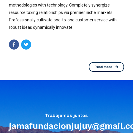
methodologies with technology. Completely synergize
resource taxing relationships via premier niche markets.
Professionally cultivate one-to-one customer service with
robust ideas dynamically innovate.
Read more
Trabajemos juntos
jamafundacionjujuy@gmail.