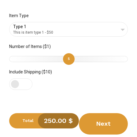
Item Type
Type 1
This is item type 1 - $50
Number of Items ($1)
5
Include Shipping ($10)
250.00
$
Total
Next