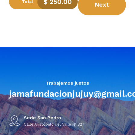
$
250.00
Total
Next
Submit
Trabajemos juntos
jamafundacionjujuy@gmail.
Sede San Pedro
Calle Aristóbulo del Valle Nº 327
Preferred Service Time