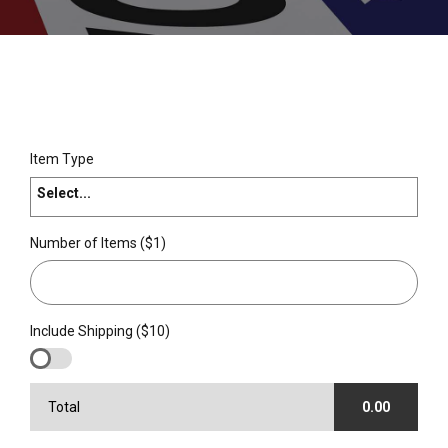
Item Type
Select...
Number of Items ($1)
Include Shipping ($10)
Total
0.00