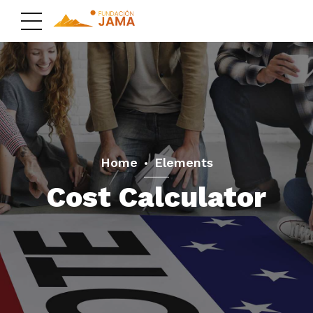
Home
Elements
Cost Calculator