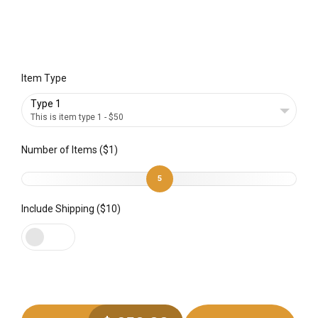
Item Type
Type 1
This is item type 1 - $50
Number of Items ($1)
5
Include Shipping ($10)
Preferred Service Time