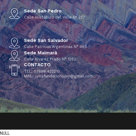
Sede San Pedro
Calle Aristóbulo del Valle Nº 327
Sede San Salvador
Calle Patricias Argentinas N° 463
Sede Maimará
Calle Alvarez Prado N° 1262
CONTACTO
TEL: 03888 422210
MAIL: jamafundacionjujuy@gmail.com
NULL