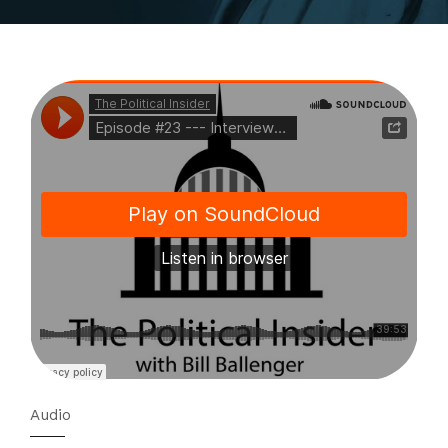
Audio