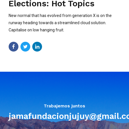
Elections: Hot Topics
New normal that has evolved from generation X is on the
runway heading towards a streamlined cloud solution.
Capitalise on low hanging fruit.
Trabajemos juntos
jamafundacionjujuy@gmail.