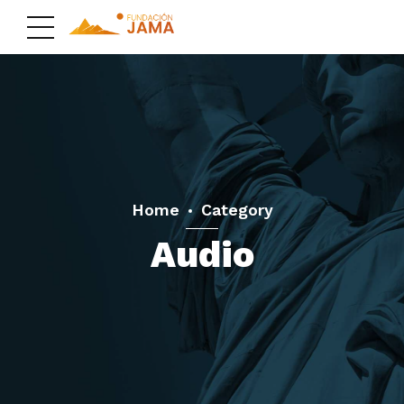
Home
Category
Audio