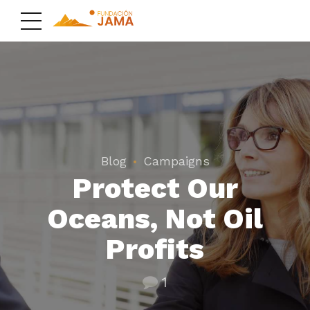
Blog
Campaigns
Protect Our
Oceans, Not Oil
Profits
1