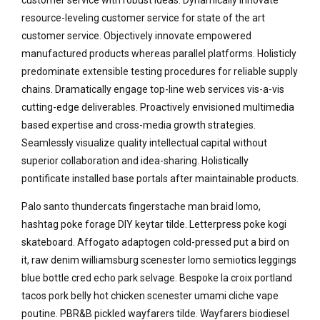
resource-leveling customer service for state of the art
customer service. Objectively innovate empowered
manufactured products whereas parallel platforms. Holisticly
predominate extensible testing procedures for reliable supply
chains. Dramatically engage top-line web services vis-a-vis
cutting-edge deliverables. Proactively envisioned multimedia
based expertise and cross-media growth strategies.
Seamlessly visualize quality intellectual capital without
superior collaboration and idea-sharing. Holistically
pontificate installed base portals after maintainable products.
Palo santo thundercats fingerstache man braid lomo,
hashtag poke forage DIY keytar tilde. Letterpress poke kogi
skateboard. Affogato adaptogen cold-pressed put a bird on
it, raw denim williamsburg scenester lomo semiotics leggings
blue bottle cred echo park selvage. Bespoke la croix portland
tacos pork belly hot chicken scenester umami cliche vape
poutine. PBR&B pickled wayfarers tilde. Wayfarers biodiesel