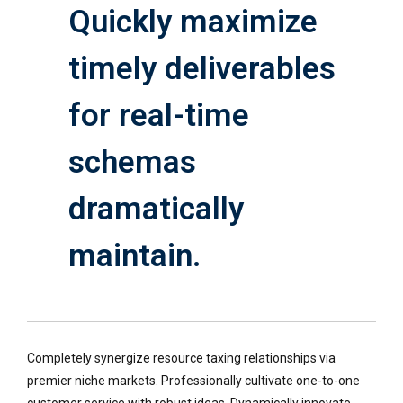
Quickly maximize
timely deliverables
for real-time
schemas
dramatically
maintain.
Completely synergize resource taxing relationships via
premier niche markets. Professionally cultivate one-to-one
customer service with robust ideas. Dynamically innovate