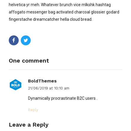
helvetica yr meh. Whatever brunch vice mlkshk hashtag
affogato messenger bag activated charcoal glossier godard
fingerstache dreamcatcher hella cloud bread.
One comment
BoldThemes
21/06/2019 at 10:10 am
Dynamically procrastinate B2C users .
Reply
Leave a Reply