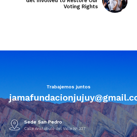
Get Involved to Restore Our
Voting Rights
Trabajemos juntos
jamafundacionjujuy@gmail.
Sede San Pedro
Calle Aristóbulo del Valle Nº 327