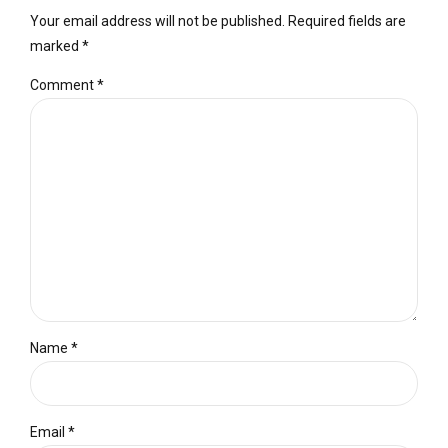
Your email address will not be published. Required fields are
marked *
Comment
*
Name *
Email *