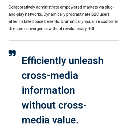
Collaboratively administrate empowered markets via plug-
and-play networks. Dynamically procrastinate B2C users
after installed base benefits. Dramatically visualize customer
directed convergence without revolutionary ROI.
Efficiently unleash
cross-media
information
without cross-
media value.