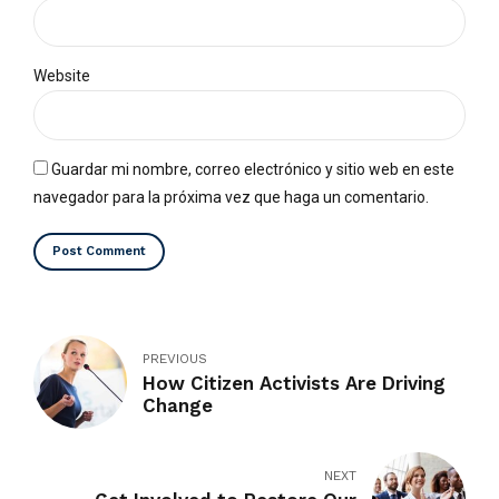
Website
Guardar mi nombre, correo electrónico y sitio web en este
navegador para la próxima vez que haga un comentario.
Post Comment
PREVIOUS
How Citizen Activists Are Driving
Change
NEXT